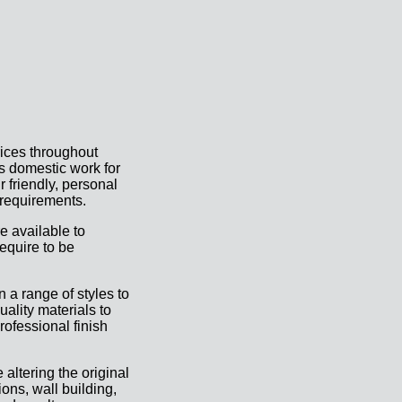
rices throughout
as domestic work for
r friendly, personal
 requirements.
e available to
equire to be
 a range of styles to
uality materials to
rofessional finish
 altering the original
ons, wall building,