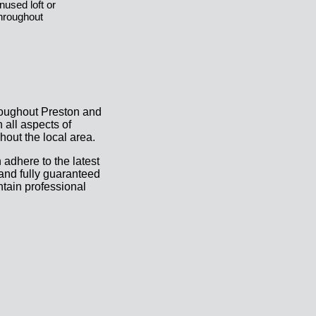
nused loft or
hroughout
roughout Preston and
all aspects of
hout the local area.
 adhere to the latest
 and fully guaranteed
ntain professional