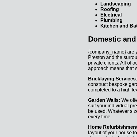
Landscaping
Roofing
Electrical
Plumbing
Kitchen and Bat
Domestic and
{company_name} are your
Preston and the surrou
private clients. All of
approach means that w
Bricklaying Services
construct bespoke gard
completed to a high lev
Garden Walls:
We offe
suit your individual pr
be used. Whatever size 
every time.
Home Refurbishmen
layout of your house t