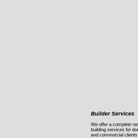
Builder Services
We offer a complete ra
building services for d
and commercial clients