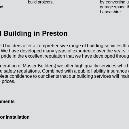
build projects.
by converting u
nd
garage space t
Lancashire.
 Building in Preston
d builders offer a comprehensive range of building services th
 We have developed many years of experience over the years in 
 pride in the excellent reputation that we have developed throug
eration of Master Builders) we offer high quality services which
d safety regulations. Combined with a public liability insurance
te confidence to our clients that our building services will mai
 prices.
hments
 Installation