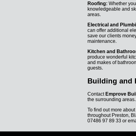
Roofing:
Whether you r
knowledgeable and skil
areas.
Electrical and Plumb
can offer additional el
save our clients money
maintenance.
Kitchen and Bathroom
produce wonderful kitc
and makes of bathrooms
guests.
Building and 
Contact
Emprove Buil
the surrounding areas.
To find out more about
throughout Preston, Bl
07486 97 89 33
or ema