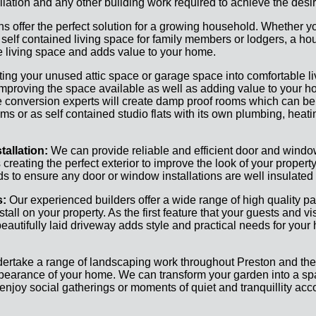
lation and any other building work required to achieve the desir
s offer the perfect solution for a growing household. Whether y
 self contained living space for family members or lodgers, a h
e living space and adds value to your home.
ing your unused attic space or garage space into comfortable l
mproving the space available as well as adding value to your ho
 conversion experts will create damp proof rooms which can b
ms or as self contained studio flats with its own plumbing, heati
allation:
We can provide reliable and efficient door and window
reating the perfect exterior to improve the look of your property
rds to ensure any door or window installations are well insulated
s:
Our experienced builders offer a wide range of high quality p
tall on your property. As the first feature that your guests and vi
beautifully laid driveway adds style and practical needs for your
ertake a range of landscaping work throughout Preston and the
ppearance of your home. We can transform your garden into a s
enjoy social gatherings or moments of quiet and tranquillity acc