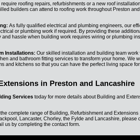
equire roofing repairs, refurbishments or a new roof installation
led builders can attend to roofing work throughout Preston and
ing:
As fully qualified electrical and plumbing engineers, our eff
ectrical or plumbing work if required. By providing these addition
 and hassle when building work requires wiring or plumbing ins
 Installations:
Our skilled installation and building team work w
hen and bathroom fitting services to transform your home. We wo
 and kitchens so that you can have the perfect living space for
Extensions in Preston and Lancashire
ding Services
today for more details about Building and Exten
 the complete range of Building, Refurbishment and Extensions 
ackpool, Lancaster, Chorley, the Fylde and Lancashire, please c
il us by completing the contact form.