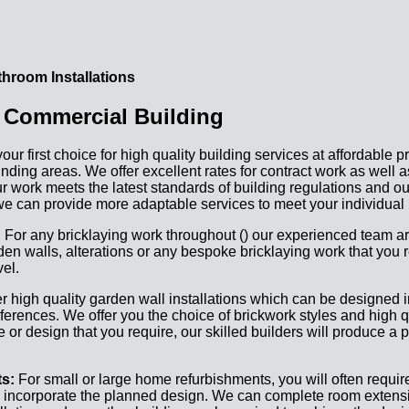
hroom Installations
 Commercial Building
 first choice for high quality building services at affordable p
nding areas. We offer excellent rates for contract work as well 
 our work meets the latest standards of building regulations and ou
e can provide more adaptable services to meet your individual
:
For any bricklaying work throughout () our experienced team ar
en walls, alterations or any bespoke bricklaying work that you r
el.
r high quality garden wall installations which can be designed in
eferences. We offer you the choice of brickwork styles and high q
or design that you require, our skilled builders will produce a p
ts:
For small or large home refurbishments, you will often require
o incorporate the planned design. We can complete room extensi