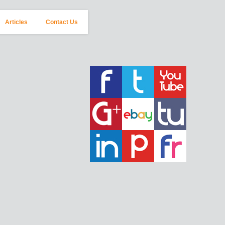
Articles
Contact Us