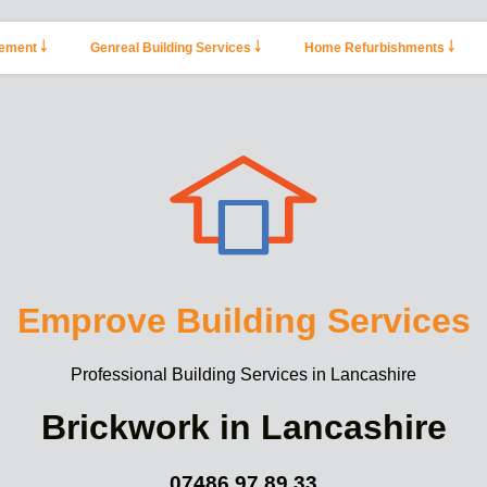
ement ￬
Genreal Building Services ￬
Home Refurbishments ￬
Emprove Building Services
Professional Building Services in Lancashire
Brickwork in Lancashire
07486 97 89 33