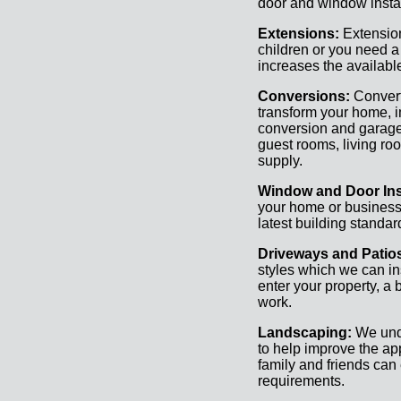
door and window instal
Extensions:
Extension
children or you need a
increases the availabl
Conversions:
Convert
transform your home, i
conversion and garage
guest rooms, living roo
supply.
Window and Door Inst
your home or business c
latest building standa
Driveways and Patio
styles which we can ins
enter your property, a 
work.
Landscaping:
We und
to help improve the a
family and friends can 
requirements.