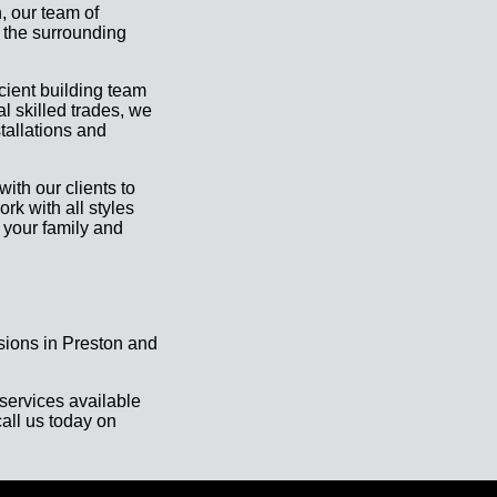
, our team of
 the surrounding
icient building team
al skilled trades, we
tallations and
ith our clients to
rk with all styles
 your family and
sions in Preston and
services available
all us today on