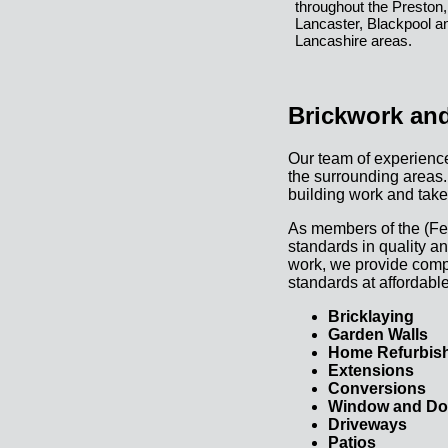
throughout the Preston,
Lancaster, Blackpool a
Lancashire areas.
Brickwork and
Our team of experience
the surrounding areas.
building work and take
As members of the (Fed
standards in quality an
work, we provide comple
standards at affordable
Bricklaying
Garden Walls
Home Refurbis
Extensions
Conversions
Window and Door
Driveways
Patios