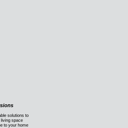
rsions
ble solutions to
 living space
ue to your home