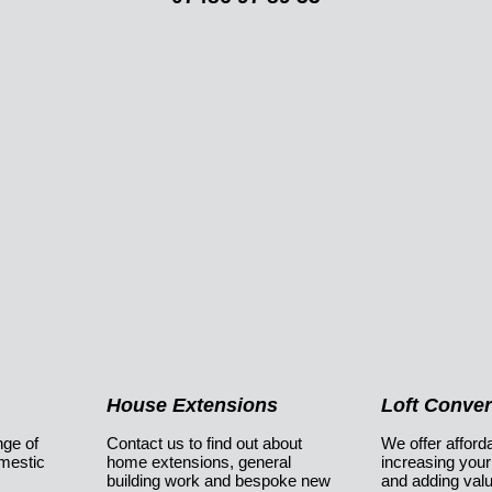
House Extensions
Loft Conve
nge of
Contact us to find out about
We offer afforda
omestic
home extensions, general
increasing your
building work and bespoke new
and adding val