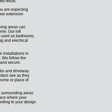
ed result.
ou are expecting
ouse extension
iving areas can
me. Our loft
e used as bedrooms,
ng and electrical
 installations in
. We follow the
 and secure.
atio and driveway
sitors see as they
 home or place of
 surrounding areas
pace where your
ording to your design