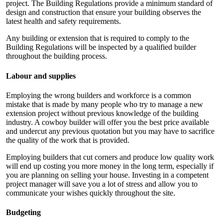
project. The Building Regulations provide a minimum standard of
design and construction that ensure your building observes the
latest health and safety requirements.
Any building or extension that is required to comply to the
Building Regulations will be inspected by a qualified builder
throughout the building process.
Labour and supplies
Employing the wrong builders and workforce is a common
mistake that is made by many people who try to manage a new
extension project without previous knowledge of the building
industry. A cowboy builder will offer you the best price available
and undercut any previous quotation but you may have to sacrifice
the quality of the work that is provided.
Employing builders that cut corners and produce low quality work
will end up costing you more money in the long term, especially if
you are planning on selling your house. Investing in a competent
project manager will save you a lot of stress and allow you to
communicate your wishes quickly throughout the site.
Budgeting