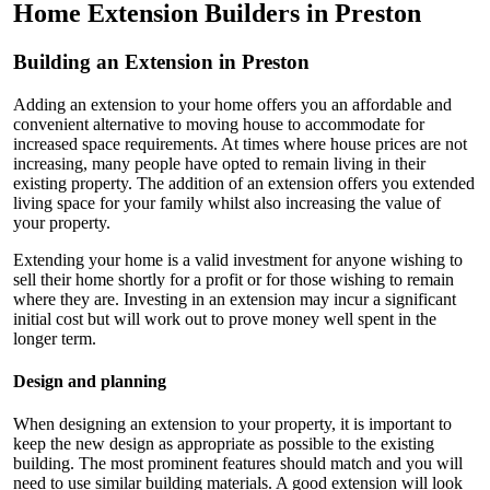
Home Extension Builders in Preston
Building an Extension in Preston
Adding an extension to your home offers you an affordable and
convenient alternative to moving house to accommodate for
increased space requirements. At times where house prices are not
increasing, many people have opted to remain living in their
existing property. The addition of an extension offers you extended
living space for your family whilst also increasing the value of
your property.
Extending your home is a valid investment for anyone wishing to
sell their home shortly for a profit or for those wishing to remain
where they are. Investing in an extension may incur a significant
initial cost but will work out to prove money well spent in the
longer term.
Design and planning
When designing an extension to your property, it is important to
keep the new design as appropriate as possible to the existing
building. The most prominent features should match and you will
need to use similar building materials. A good extension will look