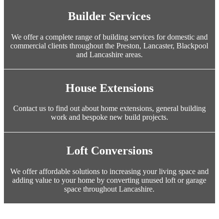
Builder Services
We offer a complete range of building services for domestic and
commercial clients throughout the Preston, Lancaster, Blackpool
and Lancashire areas.
House Extensions
Contact us to find out about home extensions, general building
work and bespoke new build projects.
Loft Conversions
We offer affordable solutions to increasing your living space and
adding value to your home by converting unused loft or garage
space throughout Lancashire.