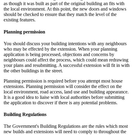
as though it was built as part of the original building an fits with
the local environment. At this point, the new doors and windows
should be checked to ensure that they match the level of the
existing features.
Planning permission
You should discuss your building intentions with any neighbours
who may be effected by the extension. When your planning
application is being processed, objections and concerns by
neighbours could affect the process, which could mean redrawing
your plans and resubmitting. A successful extension will fit in with
the other buildings in the street.
Planning permission is required before you attempt most house
extensions. Planning permission will consider the effect on the
local environment, road access, land use and building appearance.
It is a good idea to liaise with local authorities before submitting
the application to discover if there is any potential problems.
Building Regulations
The Government's Building Regulations are the rules which most
new builds and extensions will need to comply to throughout the