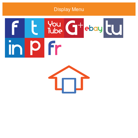
Display Menu