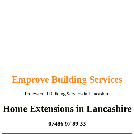
Emprove Building Services
Professional Building Services in Lancashire
Home Extensions in Lancashire
07486 97 89 33