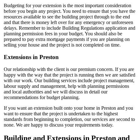
Budgeting for your extension is the most important consideration
before you begin any project. You need to ensure that you have the
resources available to see the building project through to the end
and that there is money left over for any emergency or unforeseen
delays. Remember to include Building Regulations application and
planning permission fees in your budget. You should also be
prepared to pay extra mortgage payments if you are planning on
selling your house and the project is not completed on time.
Extensions in Preston
Our relationship with the client is our premium concern. If you are
happy with the way that the project is running then we are satisfied
with our work. Our building services include project management,
labour supply and management, help with planning permissions
and local authorities and we will discuss in detail our
recommendations for budget planning.
If you want an extension built onto your home in Preston and you
want to ensure that the project is undertaken to the highest
standards from beginning to completion, our services are second to
none. We are happy to discuss your requirements today.
Building and Extensions in Preston and