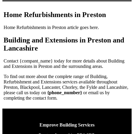
Home Refurbishments in Preston
Home Refurbishments in Preston article goes here.
Building and Extensions in Preston and
Lancashire
Contact {compant_name} today for more details about Building
and Extensions in Preston and the surrounding areas.
To find out more about the complete range of Building,
Refurbishment and Extensions services available throughout
Preston, Blackpool, Lancaster, Chorley, the Fylde and Lancashire,
please call us today on
{phone_number}
or email us by
completing the contact form.
Emprove Building Services