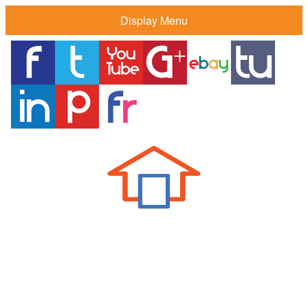
Display Menu