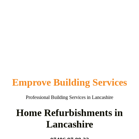
Emprove Building Services
Professional Building Services in Lancashire
Home Refurbishments in
Lancashire