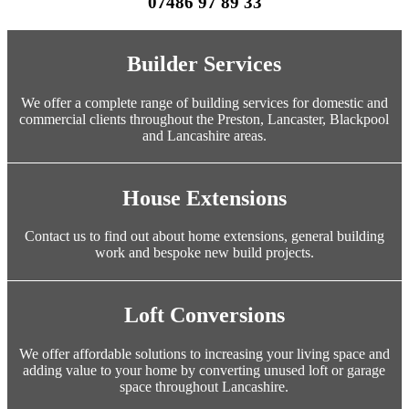
07486 97 89 33
Builder Services
We offer a complete range of building services for domestic and
commercial clients throughout the Preston, Lancaster, Blackpool
and Lancashire areas.
House Extensions
Contact us to find out about home extensions, general building
work and bespoke new build projects.
Loft Conversions
We offer affordable solutions to increasing your living space and
adding value to your home by converting unused loft or garage
space throughout Lancashire.