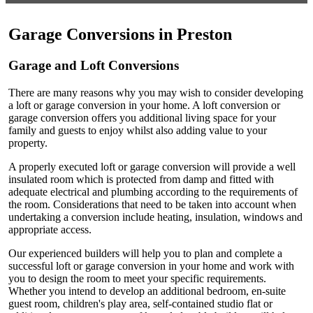
Garage Conversions in Preston
Garage and Loft Conversions
There are many reasons why you may wish to consider developing
a loft or garage conversion in your home. A loft conversion or
garage conversion offers you additional living space for your
family and guests to enjoy whilst also adding value to your
property.
A properly executed loft or garage conversion will provide a well
insulated room which is protected from damp and fitted with
adequate electrical and plumbing according to the requirements of
the room. Considerations that need to be taken into account when
undertaking a conversion include heating, insulation, windows and
appropriate access.
Our experienced builders will help you to plan and complete a
successful loft or garage conversion in your home and work with
you to design the room to meet your specific requirements.
Whether you intend to develop an additional bedroom, en-suite
guest room, children's play area, self-contained studio flat or