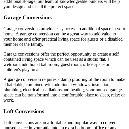
additional storage, our team of knowledgeable builders will help
you design and install the prefect space.
Garage Conversions
Garage conversions provide easy access to additional space in your
home. A garage conversion can be a great way to add value to
your home and offer practical living space for guests or a disabled
member of the family.
Garage conversions offer the perfect opportunity to create a self
contained living space which can be uses as a studio flat, a
wetroom, additional bathroom, guest room, office space or
children's play area.
A garage conversion requires a damp proofing of the room to make
it habitable, combined with additional windows, insulation,
plumbing, electrical installations and heating, your unused garage
space can be transformed into a comfortable place to sleep, relax or
work.
Loft Conversions
Loft conversions are an affordable and popular way to convert
unused space in your attic into an extra bedroom, office or any