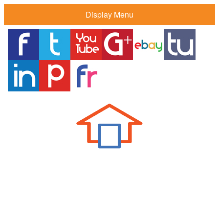
Display Menu