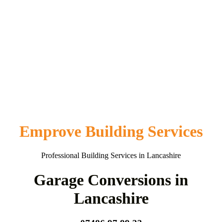
Emprove Building Services
Professional Building Services in Lancashire
Garage Conversions in
Lancashire