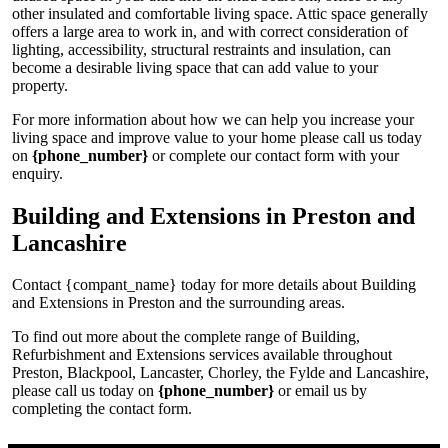
other insulated and comfortable living space. Attic space generally
offers a large area to work in, and with correct consideration of
lighting, accessibility, structural restraints and insulation, can
become a desirable living space that can add value to your
property.
For more information about how we can help you increase your
living space and improve value to your home please call us today
on
{phone_number}
or complete our contact form with your
enquiry.
Building and Extensions in Preston and
Lancashire
Contact {compant_name} today for more details about Building
and Extensions in Preston and the surrounding areas.
To find out more about the complete range of Building,
Refurbishment and Extensions services available throughout
Preston, Blackpool, Lancaster, Chorley, the Fylde and Lancashire,
please call us today on
{phone_number}
or email us by
completing the contact form.