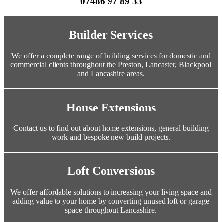
07486 97 89 33
Builder Services
We offer a complete range of building services for domestic and
commercial clients throughout the Preston, Lancaster, Blackpool
and Lancashire areas.
House Extensions
Contact us to find out about home extensions, general building
work and bespoke new build projects.
Loft Conversions
We offer affordable solutions to increasing your living space and
adding value to your home by converting unused loft or garage
space throughout Lancashire.